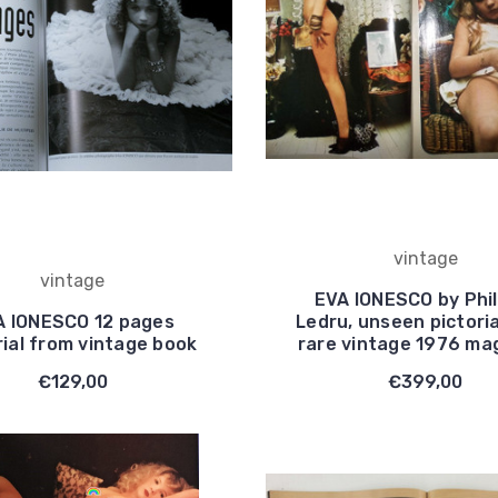
vintage
vintage
EVA IONESCO by Phil
A IONESCO 12 pages
Ledru, unseen pictori
rial from vintage book
rare vintage 1976 ma
€129,00
€399,00