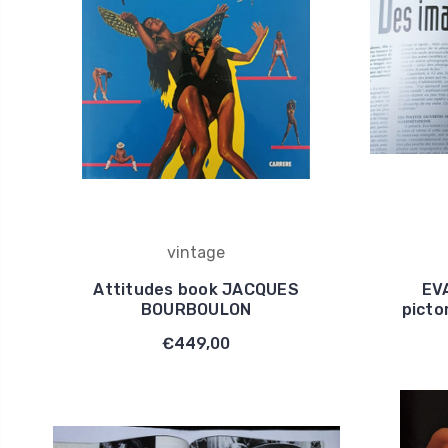
vintage
Attitudes book JACQUES
EV
BOURBOULON
picto
€449,00