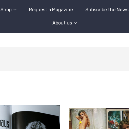
Shop
Request a Magazine
Subscribe the News
About us