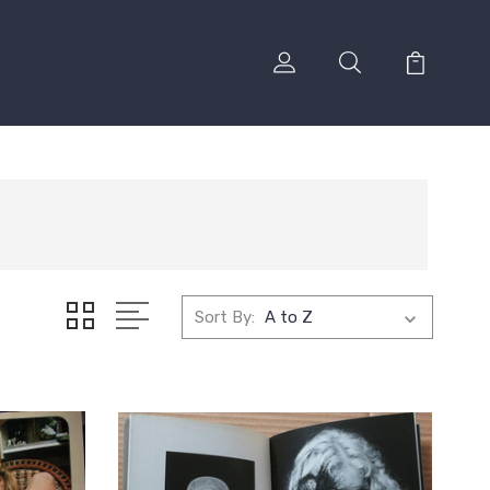
Sort By: