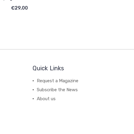
€29,00
Quick Links
Request a Magazine
Subscribe the News
About us