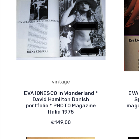
vintage
EVA IONESCO in Wonderland *
EVA
David Hamilton Danish
S
portfolio * PHOTO Magazine
maga
Italia 1975
€149,00