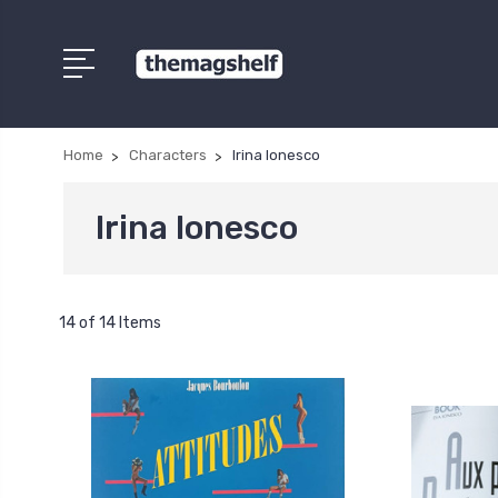
Home
Characters
Irina Ionesco
Irina Ionesco
14 of 14 Items