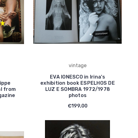
vintage
EVA IONESCO in Irina's
ippe
exhibition book ESPELHOS DE
al from
LUZ E SOMBRA 1972/1978
gazine
photos
€199,00