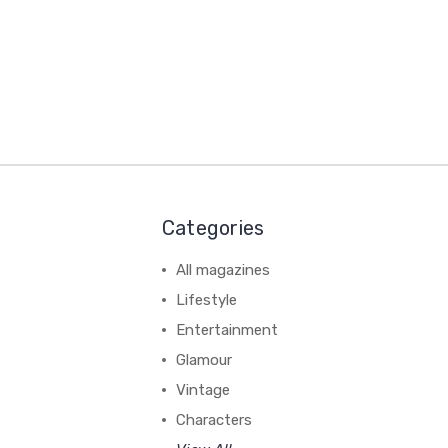
Categories
All magazines
Lifestyle
Entertainment
Glamour
Vintage
Characters