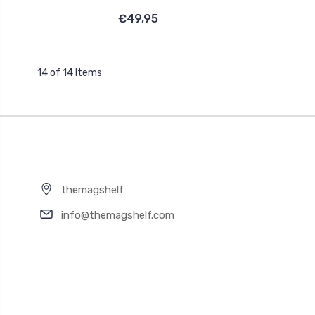
€49,95
14 of 14 Items
themagshelf
info@themagshelf.com