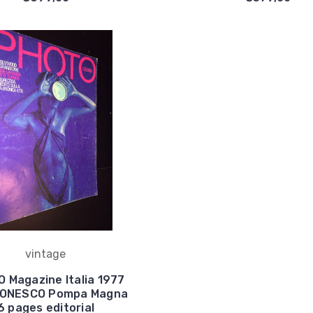
vintage
 Magazine Italia 1977
 IONESCO Pompa Magna
6 pages editorial