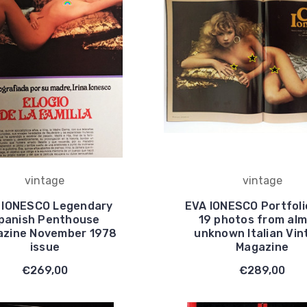
vintage
vintage
 IONESCO Legendary
EVA IONESCO Portfoli
panish Penthouse
19 photos from al
zine November 1978
unknown Italian Vin
issue
Magazine
€269,00
€289,00