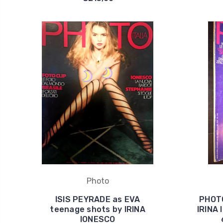
Photo
ISIS PEYRADE as EVA
PHOTO
teenage shots by IRINA
IRINA
IONESCO