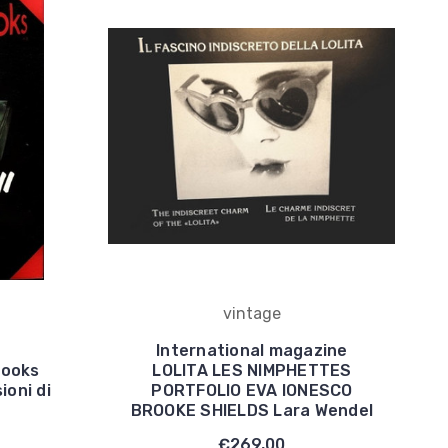
vintage
International magazine
books
LOLITA LES NIMPHETTES
ioni di
PORTFOLIO EVA IONESCO
BROOKE SHIELDS Lara Wendel
€269,00