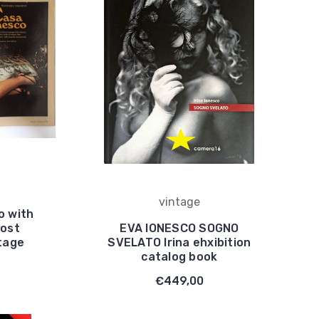
vintage
o with
most
EVA IONESCO SOGNO
tage
SVELATO Irina ehxibition
catalog book
€449,00