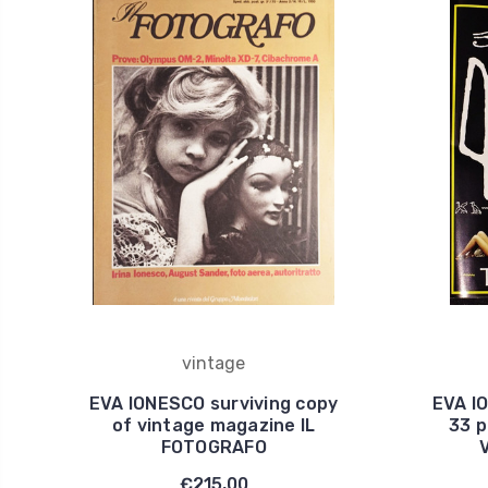
vintage
EVA IONESCO surviving copy
EVA I
of vintage magazine IL
33 p
FOTOGRAFO
€215,00