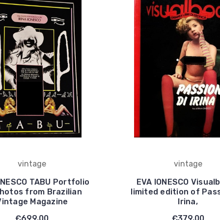
vintage
vintage
ONESCO TABU Portfolio
EVA IONESCO Visual
hotos from Brazilian
limited edition of Pass
Vintage Magazine
Irina,
€699,00
€379,00