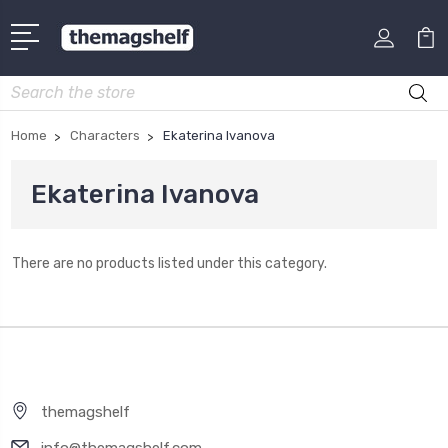
Search
Home
Characters
Ekaterina Ivanova
Ekaterina Ivanova
There are no products listed under this category.
themagshelf
info@themagshelf.com