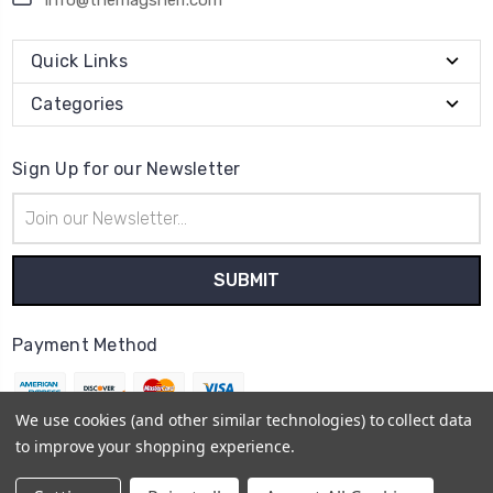
Quick Links
Categories
Sign Up for our Newsletter
Email
Address
Payment Method
We use cookies (and other similar technologies) to collect data
to improve your shopping experience.
© 2026
themagshelf