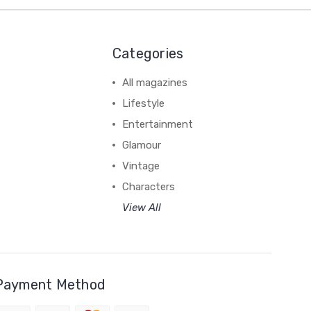
Categories
All magazines
Lifestyle
Entertainment
Glamour
Vintage
Characters
View All
Payment Method