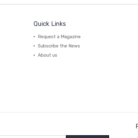
Quick Links
Request a Magazine
Subscribe the News
About us