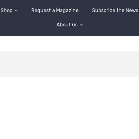
Shop
Request a Magazine
Subscribe the News
About us