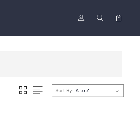
Sort By: