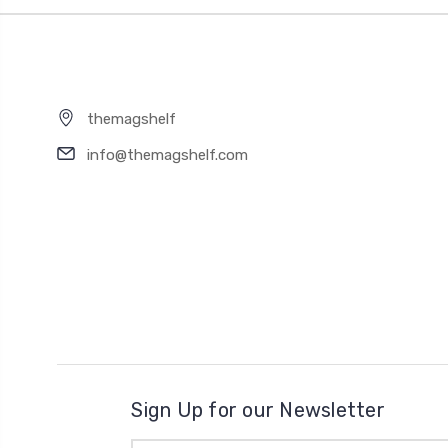
themagshelf
info@themagshelf.com
Sign Up for our Newsletter