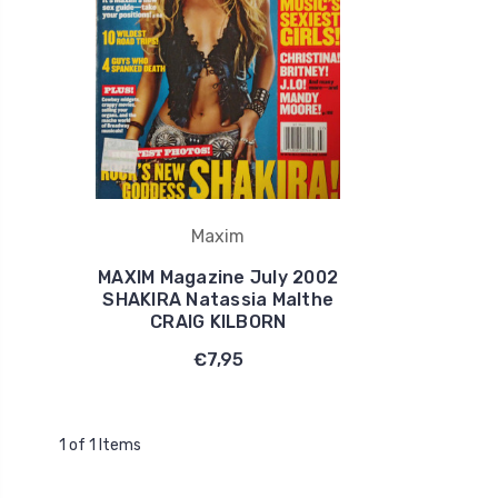
Maxim
MAXIM Magazine July 2002
SHAKIRA Natassia Malthe
CRAIG KILBORN
€7,95
1 of 1 Items