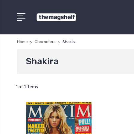
Home
Characters
Shakira
Shakira
1 of 1 Items