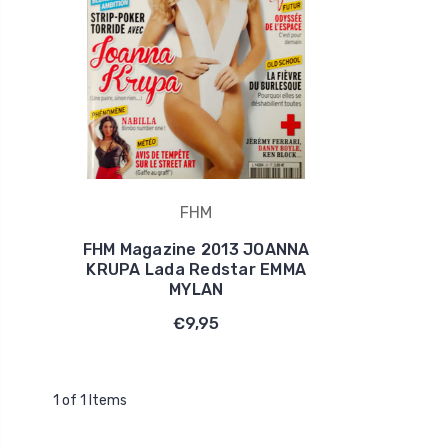
FHM
FHM Magazine 2013 JOANNA
KRUPA Lada Redstar EMMA
MYLAN
€9,95
1 of 1 Items