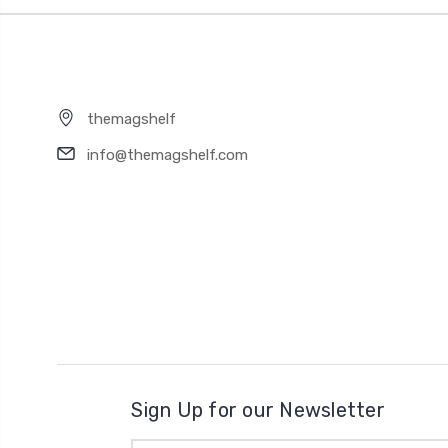
themagshelf
info@themagshelf.com
Sign Up for our Newsletter