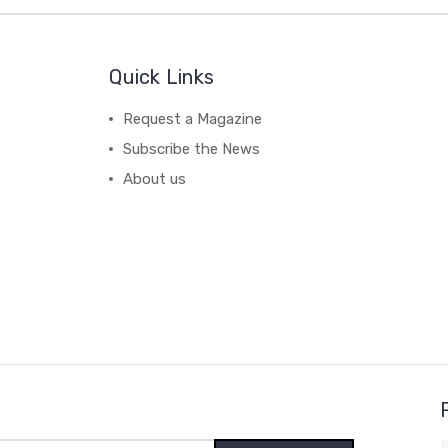
Quick Links
Request a Magazine
Subscribe the News
About us