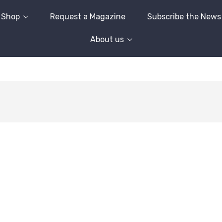
Shop
Request a Magazine
Subscribe the News
About us