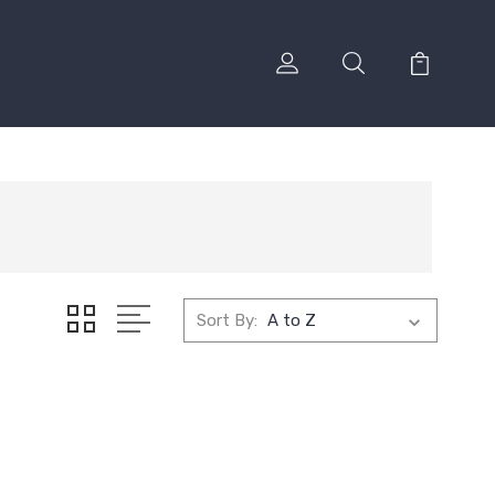
Sort By: