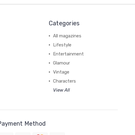
Categories
All magazines
Lifestyle
Entertainment
Glamour
Vintage
Characters
View All
Payment Method