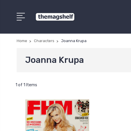
Home
Characters
Joanna Krupa
Joanna Krupa
1 of 1 Items