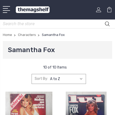
Search
Home
Characters
Samantha Fox
Samantha Fox
10 of 10 Items
Sort By: