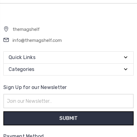
themagshelf
info@themagshelf.com
Quick Links
Categories
Sign Up for our Newsletter
Email
Address
Payment Method