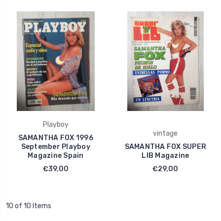
Playboy
vintage
SAMANTHA FOX 1996
September Playboy
SAMANTHA FOX SUPER
Magazine Spain
LIB Magazine
€39,00
€29,00
10 of 10 Items