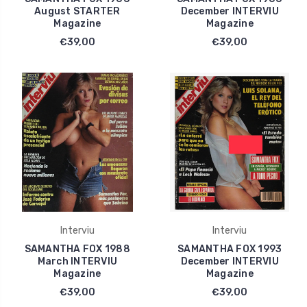
August STARTER
December INTERVIU
Magazine
Magazine
€39,00
€39,00
Interviu
Interviu
SAMANTHA FOX 1988
SAMANTHA FOX 1993
March INTERVIU
December INTERVIU
Magazine
Magazine
€39,00
€39,00