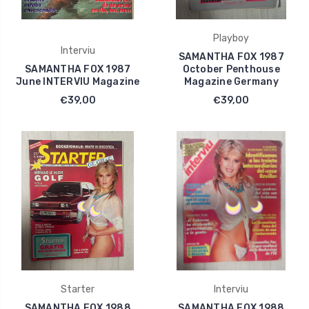
Playboy
Interviu
SAMANTHA FOX 1987
SAMANTHA FOX 1987
October Penthouse
June INTERVIU Magazine
Magazine Germany
€39,00
€39,00
Starter
Interviu
SAMANTHA FOX 1988
SAMANTHA FOX 1988