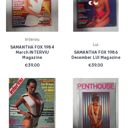
Interviu
Lui
SAMANTHA FOX 1984
March INTERVIU
SAMANTHA FOX 1986
Magazine
December LUI Magazine
€39,00
€39,00