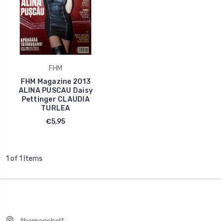
FHM
FHM Magazine 2013
ALINA PUSCAU Daisy
Pettinger CLAUDIA
TURLEA
€5,95
1 of 1 Items