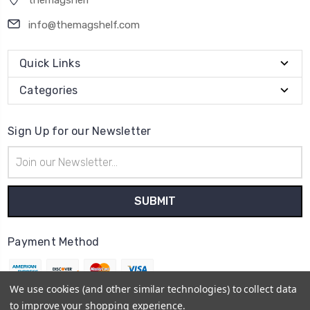
themagshelf
info@themagshelf.com
Quick Links
Categories
Sign Up for our Newsletter
Email
Address
Payment Method
We use cookies (and other similar technologies) to collect data
to improve your shopping experience.