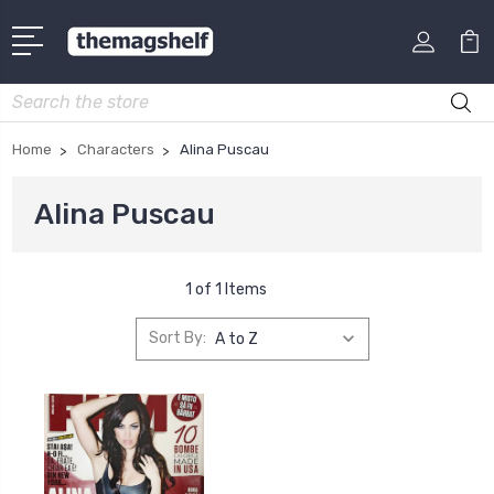
Search
Home
Characters
Alina Puscau
Alina Puscau
1 of 1 Items
Sort By: