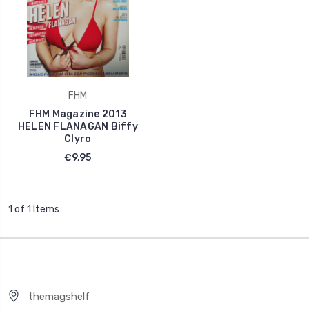
FHM
FHM Magazine 2013
HELEN FLANAGAN Biffy
Clyro
€9,95
1 of 1 Items
themagshelf