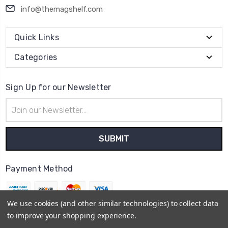
info@themagshelf.com
Quick Links
Categories
Sign Up for our Newsletter
Email
Address
Payment Method
We use cookies (and other similar technologies) to collect data
to improve your shopping experience.