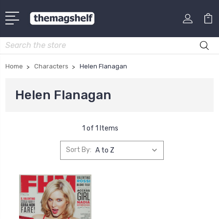
Search
Home
Characters
Helen Flanagan
Helen Flanagan
1 of 1 Items
Sort By: