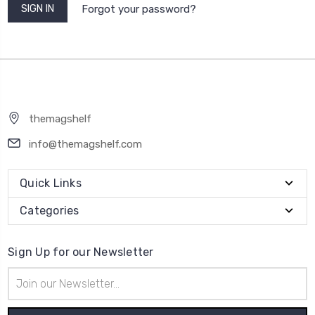
Forgot your password?
themagshelf
info@themagshelf.com
Quick Links
Categories
Sign Up for our Newsletter
Email
Address