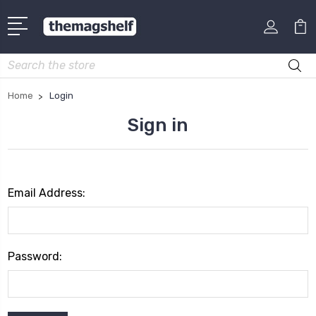
Search
Home
Login
Sign in
Email Address:
Password: