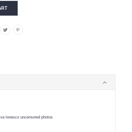
 Eva Ionesco uncensored photos