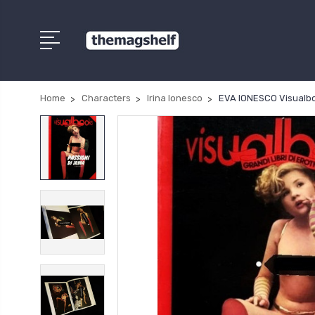
Home
Characters
Irina Ionesco
EVA IONESCO Visualbook