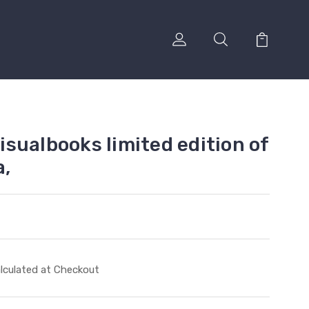
sualbooks limited edition of
a,
lculated at Checkout