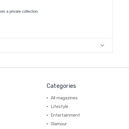
om a private collection.
Categories
All magazines
Lifestyle
Entertainment
Glamour