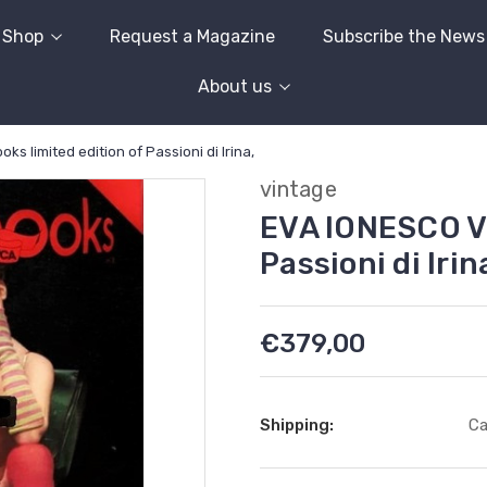
Shop
Request a Magazine
Subscribe the News
About us
s limited edition of Passioni di Irina,
vintage
EVA IONESCO Vi
Passioni di Irin
€379,00
Shipping:
Ca