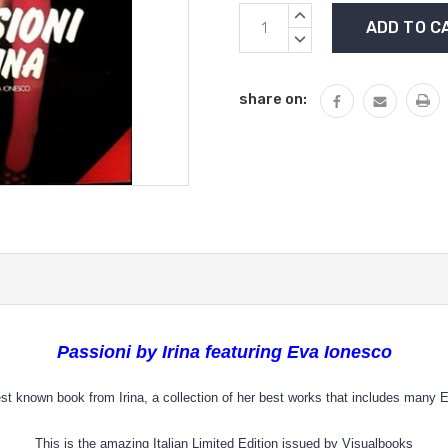
Current
INCREASE
Stock:
QUANTITY:
DECREASE
QUANTITY:
share on:
Passioni by Irina featuring Eva Ionesco
st known book from Irina, a collection of her best works that includes many
This is the amazing Italian Limited Edition issued by Visualbooks