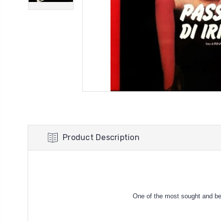
Product Description
One of the most sought and be