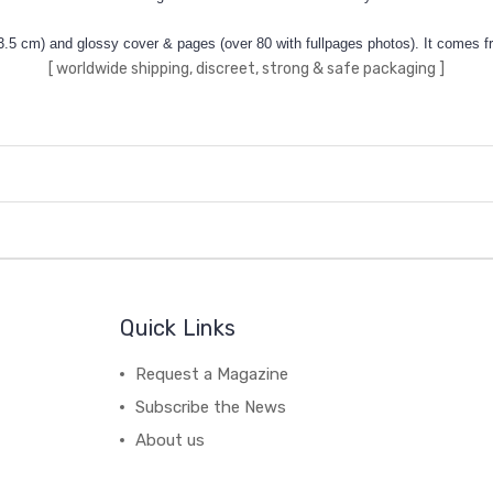
3.5 cm) and glossy cover & pages (over 80 with fullpages photos). It comes fr
[ worldwide shipping, discreet, strong & safe packaging ]
Quick Links
Request a Magazine
Subscribe the News
About us