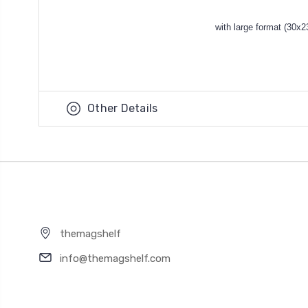
with large format (30x2
Other Details
themagshelf
info@themagshelf.com