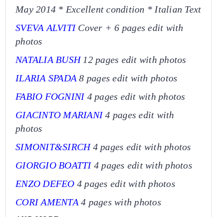
May 2014 *
Excellent condition
* Italian Text
SVEVA ALVITI
Cover + 6 pages edit with
photos
NATALIA BUSH
12 pages edit with photos
ILARIA SPADA
8 pages edit with photos
FABIO FOGNINI
4 pages edit with photos
GIACINTO MARIANI
4 pages edit with
photos
SIMONIT&SIRCH
4 pages edit with photos
GIORGIO BOATTI
4 pages edit with photos
ENZO DEFEO
4 pages edit with photos
CORI AMENTA
4 pages with photos