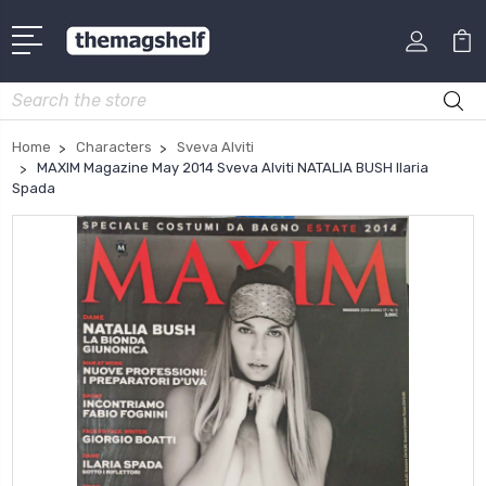
Search
Home
Characters
Sveva Alviti
MAXIM Magazine May 2014 Sveva Alviti NATALIA BUSH Ilaria
Spada