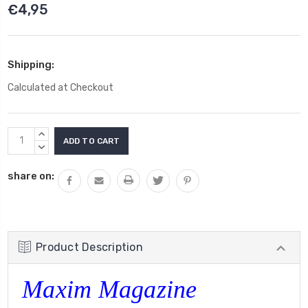
€4,95
Shipping:
Calculated at Checkout
Current
INCREASE
Stock:
QUANTITY:
DECREASE
QUANTITY:
share on:
Product Description
Maxim Magazine