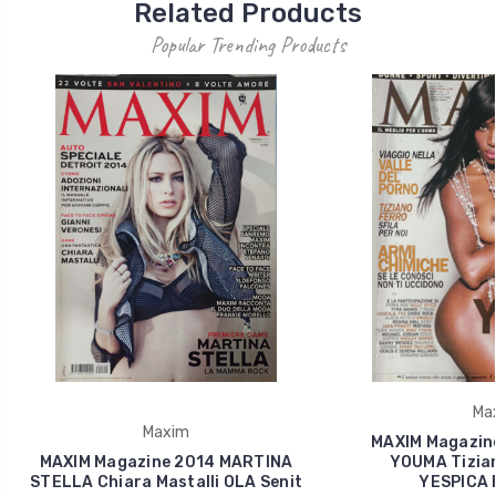
Related Products
Popular Trending Products
Ma
Maxim
MAXIM Magazin
MAXIM Magazine 2014 MARTINA
YOUMA Tizian
STELLA Chiara Mastalli OLA Senit
YESPICA 