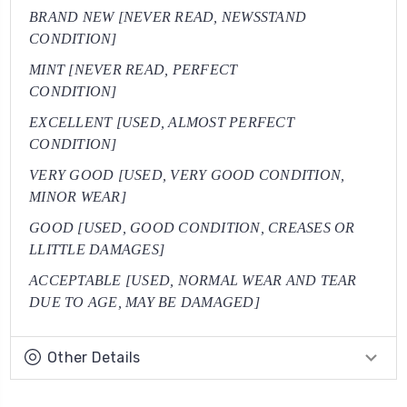
BRAND NEW [NEVER READ, NEWSSTAND
CONDITION]
MINT [NEVER READ, PERFECT
CONDITION]
EXCELLENT [USED, ALMOST PERFECT
CONDITION]
VERY GOOD [USED, VERY GOOD CONDITION,
MINOR WEAR]
GOOD [USED, GOOD CONDITION, CREASES OR
LLITTLE DAMAGES]
ACCEPTABLE [USED, NORMAL WEAR AND TEAR
DUE TO AGE, MAY BE DAMAGED]
Other Details