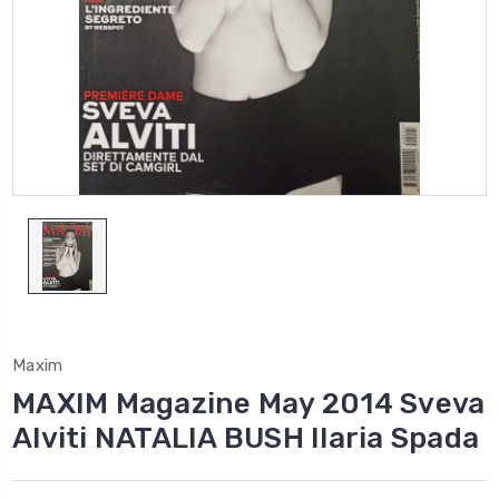
Maxim
MAXIM Magazine May 2014 Sveva
Alviti NATALIA BUSH Ilaria Spada