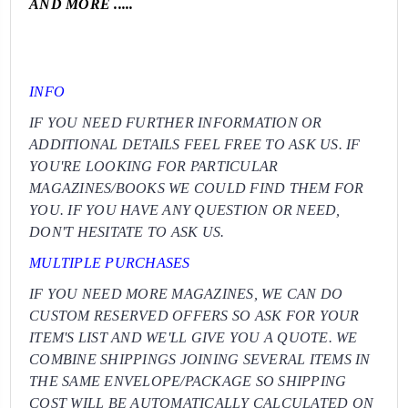
AND MORE .....
INFO
IF YOU NEED FURTHER INFORMATION OR
ADDITIONAL DETAILS FEEL FREE TO ASK US. IF
YOU'RE LOOKING FOR PARTICULAR
MAGAZINES/BOOKS WE COULD FIND THEM FOR
YOU. IF YOU HAVE ANY QUESTION OR NEED,
DON'T HESITATE TO ASK US.
MULTIPLE PURCHASES
IF YOU NEED MORE MAGAZINES, WE CAN DO
CUSTOM RESERVED OFFERS SO ASK FOR YOUR
ITEM'S LIST AND WE'LL GIVE YOU A QUOTE. WE
COMBINE SHIPPINGS JOINING SEVERAL ITEMS IN
THE SAME ENVELOPE/PACKAGE SO SHIPPING
COST WILL BE AUTOMATICALLY CALCULATED ON