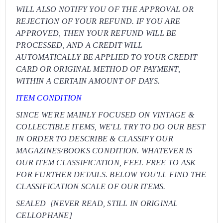
WILL ALSO NOTIFY YOU OF THE APPROVAL OR
REJECTION OF YOUR REFUND. IF YOU ARE
APPROVED, THEN YOUR REFUND WILL BE
PROCESSED, AND A CREDIT WILL
AUTOMATICALLY BE APPLIED TO YOUR CREDIT
CARD OR ORIGINAL METHOD OF PAYMENT,
WITHIN A CERTAIN AMOUNT OF DAYS.
ITEM CONDITION
SINCE WE'RE MAINLY FOCUSED ON VINTAGE &
COLLECTIBLE ITEMS, WE'LL TRY TO DO OUR BEST
IN ORDER TO DESCRIBE & CLASSIFY OUR
MAGAZINES/BOOKS CONDITION. WHATEVER IS
OUR ITEM CLASSIFICATION, FEEL FREE TO ASK
FOR FURTHER DETAILS. BELOW YOU'LL FIND THE
CLASSIFICATION SCALE OF OUR ITEMS.
SEALED [NEVER READ, STILL IN ORIGINAL
CELLOPHANE]