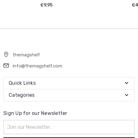
€9,95
€4
themagshelf
info@themagshelf.com
Quick Links
Categories
Sign Up for our Newsletter
Email
Address