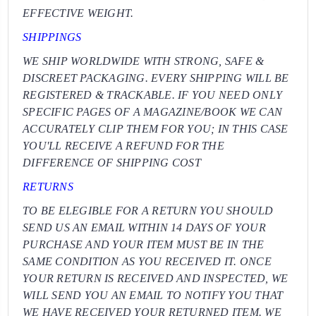
EFFECTIVE WEIGHT.
SHIPPINGS
WE SHIP WORLDWIDE WITH STRONG, SAFE &
DISCREET PACKAGING. EVERY SHIPPING WILL BE
REGISTERED & TRACKABLE. IF YOU NEED ONLY
SPECIFIC PAGES OF A MAGAZINE/BOOK WE CAN
ACCURATELY CLIP THEM FOR YOU; IN THIS CASE
YOU'LL RECEIVE A REFUND FOR THE
DIFFERENCE OF SHIPPING COST
RETURNS
TO BE ELEGIBLE FOR A RETURN YOU SHOULD
SEND US AN EMAIL WITHIN 14 DAYS OF YOUR
PURCHASE AND YOUR ITEM MUST BE IN THE
SAME CONDITION AS YOU RECEIVED IT. ONCE
YOUR RETURN IS RECEIVED AND INSPECTED, WE
WILL SEND YOU AN EMAIL TO NOTIFY YOU THAT
WE HAVE RECEIVED YOUR RETURNED ITEM. WE