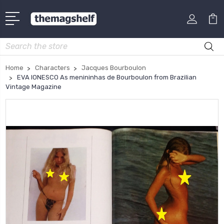
Search
Home
Characters
Jacques Bourboulon
EVA IONESCO As menininhas de Bourboulon from Brazilian
Vintage Magazine