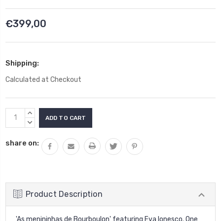
€399,00
Shipping:
Calculated at Checkout
Current
INCREASE
Stock:
QUANTITY:
DECREASE
QUANTITY:
share on:
Product Description
'As menininhas
de Bourboulon' featuring Eva Ionesco. One