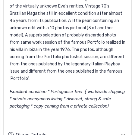
of the virtually unknown Eva's rarities. Vintage 70's
Brazilian Magazine still in excellent condition after almost
45 years from its publication. A little pearl containing an
unknown edit with a 10 photos pictorial (3 of another
model). A superb selection of probably discarded shots
from same work session of the famous Portfolio realized in
his villa in Ibiza in the year 1976. The photos, although
coming from the Portfolio photoshot session, are different
from the ones published by the legendary Italian Playboy
Issue and different from the ones published in the famous
'Portfolio'.
Excellent condition * Portoguese Text ( worldwide shipping
* private anonymous listing * discreet, strong & safe
packaging * copy coming from a private collection)
Other Details