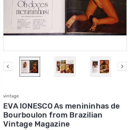
vintage
EVA IONESCO As menininhas de
Bourboulon from Brazilian
Vintage Magazine