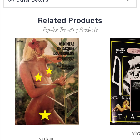
Related Products
Popular Trending Products
vin
vintage