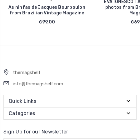
EVA IONESCO TA
As ninfas de Jacques Bourboulon
photos from Br
from Brazilian Vintage Magazine
Maga
€99,00
€69
themagshelf
info@themagshelf.com
Quick Links
Categories
Sign Up for our Newsletter